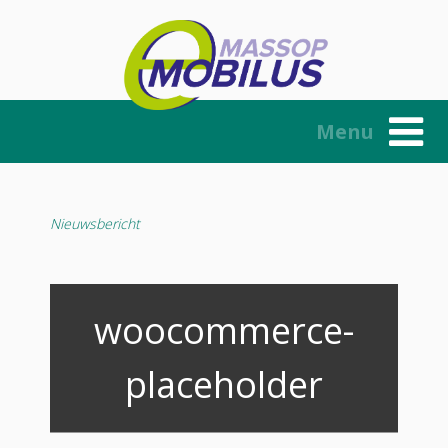
Skip
to
content
Menu
Nieuwsbericht
woocommerce-
placeholder